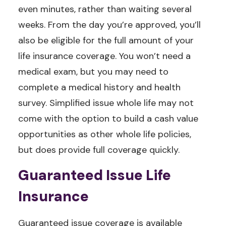
even minutes, rather than waiting several
weeks. From the day you’re approved, you’ll
also be eligible for the full amount of your
life insurance coverage. You won’t need a
medical exam, but you may need to
complete a medical history and health
survey. Simplified issue whole life may not
come with the option to build a cash value
opportunities as other whole life policies,
but does provide full coverage quickly.
Guaranteed Issue Life
Insurance
Guaranteed issue coverage is available