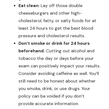
Eat clean:
Lay off those double
cheeseburgers and other high-
cholesterol, fatty, or salty foods for at
least 24 hours to get the best blood
pressure and cholesterol results.
Don’t smoke or drink for 24 hours
beforehand.
Cutting out alcohol and
tobacco the day or days before your
exam can positively impact your results.
Consider avoiding caffeine as well. You’ll
still need to be honest about whether
you smoke, drink, or use drugs. Your
policy can be voided if you don’t
provide accurate information.