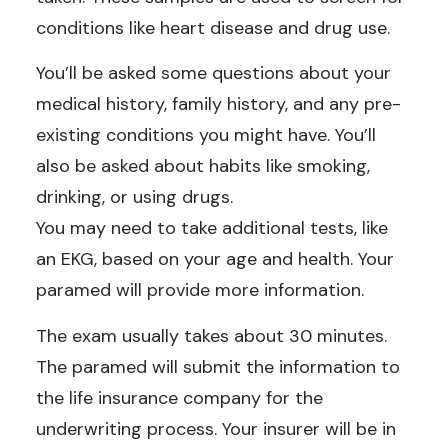
conditions like heart disease and drug use.
You’ll be asked some questions about your
medical history, family history, and any pre-
existing conditions you might have. You’ll
also be asked about habits like smoking,
drinking, or using drugs.
You may need to take additional tests, like
an EKG, based on your age and health. Your
paramed will provide more information.
The exam usually takes about 30 minutes.
The paramed will submit the information to
the life insurance company for the
underwriting process. Your insurer will be in