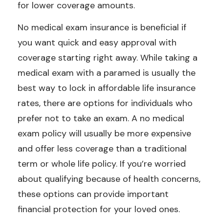
for lower coverage amounts.
No medical exam insurance is beneficial if
you want quick and easy approval with
coverage starting right away. While taking a
medical exam with a paramed is usually the
best way to lock in affordable life insurance
rates, there are options for individuals who
prefer not to take an exam. A no medical
exam policy will usually be more expensive
and offer less coverage than a traditional
term or whole life policy. If you’re worried
about qualifying because of health concerns,
these options can provide important
financial protection for your loved ones.