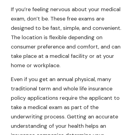
If you’re feeling nervous about your medical
exam, don’t be. These free exams are
designed to be fast, simple, and convenient.
The location is flexible depending on
consumer preference and comfort, and can
take place at a medical facility or at your
home or workplace.
Even if you get an annual physical, many
traditional term and whole life insurance
policy applications require the applicant to
take a medical exam as part of the
underwriting process. Getting an accurate
understanding of your health helps an