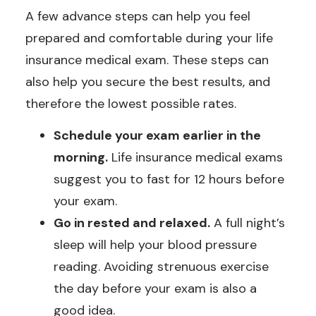
A few advance steps can help you feel
prepared and comfortable during your life
insurance medical exam. These steps can
also help you secure the best results, and
therefore the lowest possible rates.
Schedule your exam earlier in the
morning.
Life insurance medical exams
suggest you to fast for 12 hours before
your exam.
Go in rested and relaxed.
A full night’s
sleep will help your blood pressure
reading. Avoiding strenuous exercise
the day before your exam is also a
good idea.