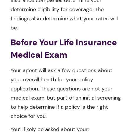
insurance companies determine your
determine eligibility for coverage. The
findings also determine what your rates will
be.
Before Your Life Insurance
Medical Exam
Your agent will ask a few questions about
your overall health for your policy
application. These questions are not your
medical exam, but part of an initial screening
to help determine if a policy is the right
choice for you.
You’ll likely be asked about your: