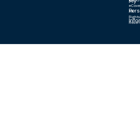
My
©202
eCove
Pers
All
Right
Info
Reser