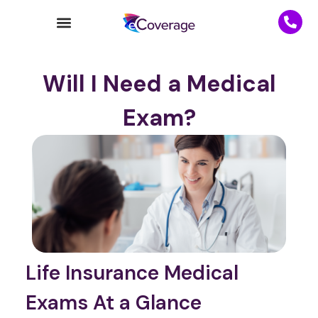
Will I Need a Medical
Exam?
Life Insurance Medical
Exams At a Glance