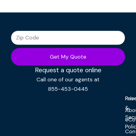
Get My Quote
Request a quote online
Call one of our agents at
855-453-0445
Res
Priv
&
Abo
Secu
eCo
Poli
Con