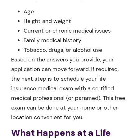
Age
Height and weight
Current or chronic medical issues
Family medical history
Tobacco, drugs, or alcohol use
Based on the answers you provide, your
application can move forward. If required,
the next step is to schedule your life
insurance medical exam with a certified
medical professional (or paramed). This free
exam can be done at your home or other
location convenient for you.
What Happens at a Life