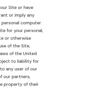
 our Site or have
rant or imply any
ur personal computer
te for your personal,
te or otherwise
se of the Site,
laws of the United
ect to liability for
to any user of our
f our partners,
e property of their