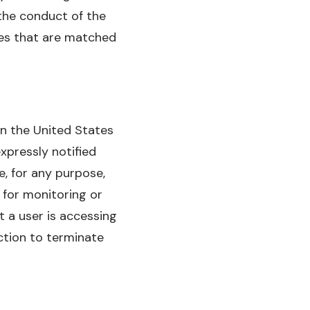
the conduct of the
es that are matched
 in the United States
expressly notified
, for any purpose,
 for monitoring or
t a user is accessing
ction to terminate