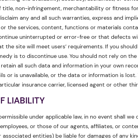
title, non-infringement, merchantability or fitness for
sclaim any and all such warranties, express and impl
 or the services, content, functions or materials conta
ontinue uninterrupted or error-free or that defects wi
 the site will meet users’ requirements. If you should 
emedy is to discontinue use. You should not rely on the
 retain all such data and information in your own recor
ils or is unavailable, or the data or information is los
icular insurance carrier, licensed agent or other thir
F LIABILITY
permissible under applicable law, in no event shall we 
r employees, or those of our agents, affiliates, or conte
r associated entities) be liable for damages of any k