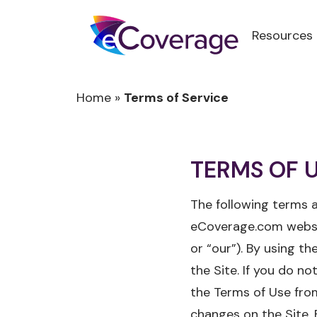
Resources
Home
»
Terms of Service
TERMS OF 
The following terms a
eCoverage.com website
or “our”). By using t
the Site. If you do n
the Terms of Use from
changes on the Site. 