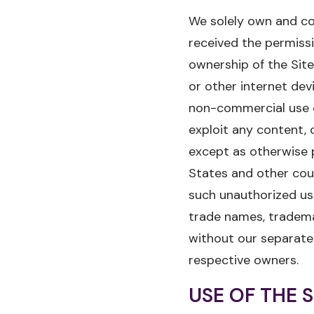
We solely own and con
received the permissi
ownership of the Sit
or other internet dev
non-commercial use o
exploit any content, c
except as otherwise 
States and other coun
such unauthorized use
trade names, trademar
without our separate
respective owners.
USE OF THE S