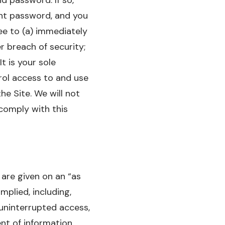
unt password, and you
ee to (a) immediately
r breach of security;
t is your sole
rol access to and use
e Site. We will not
 comply with this
 are given on an “as
mplied, including,
 uninterrupted access,
ent of information,