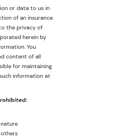
on or data to us in
ction of an insurance
to the privacy of
porated herein by
formation. You
d content of all
ible for maintaining
such information at
prohibited:
 nature
 others