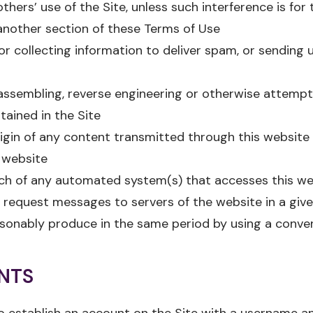
others’ use of the Site, unless such interference is for
another section of these Terms of Use
or collecting information to deliver spam, or sending u
assembling, reverse engineering or otherwise attempt
ained in the Site
rigin of any content transmitted through this website
 website
nch of any automated system(s) that accesses this we
request messages to servers of the website in a give
sonably produce in the same period by using a conven
NTS
 establish an account on the Site with a username an