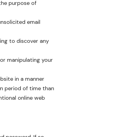
 the purpose of
nsolicited email
ing to discover any
 or manipulating your
bsite in a manner
n period of time than
tional online web
d password. If so,