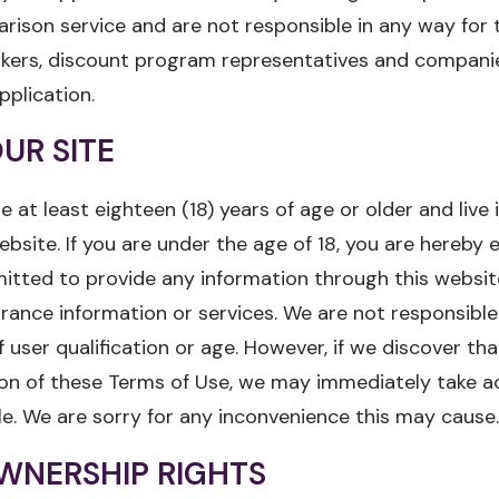
rison service and are not responsible in any way for 
okers, discount program representatives and compani
pplication.
UR SITE
e at least eighteen (18) years of age or older and live
ebsite. If you are under the age of 18, you are hereby 
itted to provide any information through this website
urance information or services. We are not responsible
f user qualification or age. However, if we discover tha
tion of these Terms of Use, we may immediately take a
le. We are sorry for any inconvenience this may cause.
WNERSHIP RIGHTS