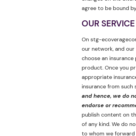
agree to be bound by
OUR SERVICE
On stg-ecoveragecom-
our network, and our 
choose an insurance 
product. Once you pr
appropriate insuranc
insurance from such 
and hence, we do no
endorse or recommen
publish content on th
of any kind. We do n
to whom we forward y