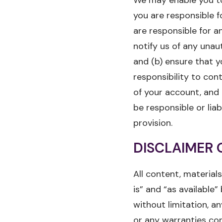
you are responsible f
are responsible for a
notify us of any unau
and (b) ensure that y
responsibility to con
of your account, and 
be responsible or lia
provision.
DISCLAIMER 
All content, materials
is” and “as available”
without limitation, a
or any warranties con