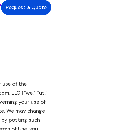
5
Request a Quote
 use of the
om, LLC (“we,” “us,”
verning your use of
Site. We may change
, by posting such
erms of Use, you