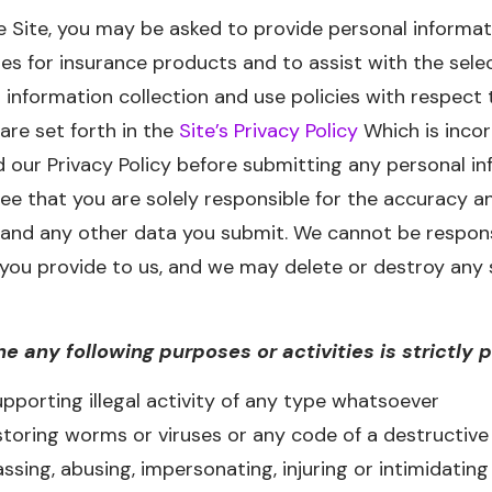
e Site, you may be asked to provide personal informati
es for insurance products and to assist with the sele
 information collection and use policies with respect 
are set forth in the
Site’s Privacy Policy
Which is incor
d our Privacy Policy before submitting any personal in
 that you are solely responsible for the accuracy an
 and any other data you submit. We cannot be respons
 you provide to us, and we may delete or destroy any 
he any following purposes or activities is strictly 
pporting illegal activity of any type whatsoever
storing worms or viruses or any code of a destructive
ssing, abusing, impersonating, injuring or intimidating