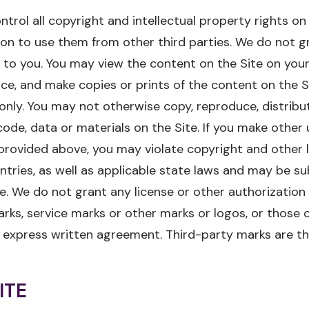
trol all copyright and intellectual property rights on
on to use them from other third parties. We do not g
e to you. You may view the content on the Site on yo
ice, and make copies or prints of the content on the Si
nly. You may not otherwise copy, reproduce, distribu
ode, data or materials on the Site. If you make other u
provided above, you may violate copyright and other 
tries, as well as applicable state laws and may be subj
. We do not grant any license or other authorization 
ks, service marks or other marks or logos, or those o
 express written agreement. Third-party marks are th
ITE