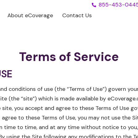
855-453-044
About eCoverage
Contact Us
Terms of Service
USE
nd conditions of use (the “Terms of Use”) govern your
 (the “site”) which is made available by eCoverage.c
he site, you accept and agree to these Terms of Use go
ot agree to these Terms of Use, you may not use the 
 time to time, and at any time without notice to you
By using the Site following any modifications to the T