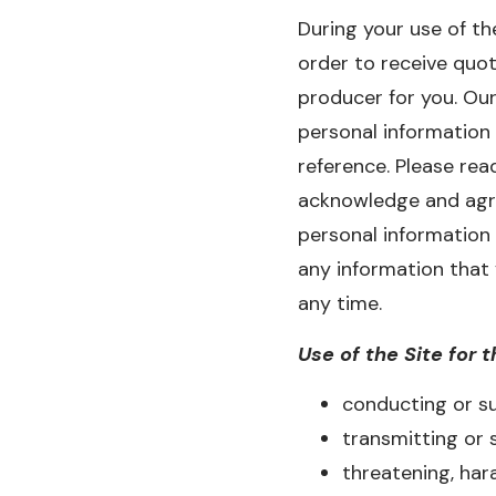
During your use of th
order to receive quot
producer for you. Our
personal information 
reference. Please rea
acknowledge and agree
personal information
any information that
any time.
Use of the Site for t
conducting or su
transmitting or 
threatening, hara