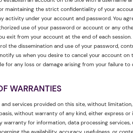
or maintaining the strict confidentiality of your acco
ny activity under your account and password. You agr
thorized use of your password or account or any othe
ou exit from your account at the end of each session. I
trol the dissemination and use of your password, cont
notify us when you desire to cancel your account on th
ble for any loss or damage arising from your failure to
OF WARRANTIES
 and services provided on this site, without limitation,
 basis, without warranty of any kind, either express or i
ny warranty for information, data processing services,
cerning the availability, accuracy, usefulness, or cont