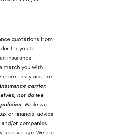
rance quotations from
rder for you to
 an insurance
we match you with
 more easily acquire
insurance carrier,
elves, nor do we
policies.
While we
ax or financial advice
rs and/or companies
 you coverage. We are