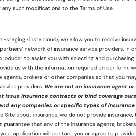
 any such modifications to the Terms of Use.
staging.kinsta.cloud/, we allow you to receive insu
partners’ network of insurance service providers, in o
producer to assist you with selecting and purchasing
ovide us with the information required on our form, 
e agents, brokers or other companies so that you may
service providers.
We are not an insurance agent or 
t issue insurance contracts or bind coverage ours
d any companies or specific types of insurance 
e Site about insurance, we do not provide insurance, t
ot guarantee that any of the insurance agents, broke
our application will contact you or agree to provide