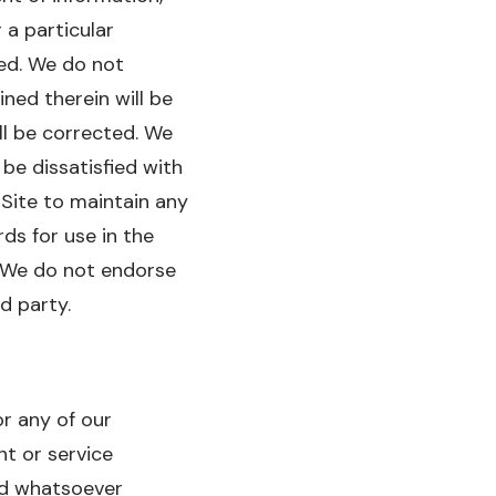
 a particular
ied. We do not
ined therein will be
ll be corrected. We
be dissatisfied with
 Site to maintain any
ds for use in the
t. We do not endorse
d party.
or any of our
nt or service
ind whatsoever