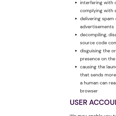
interfering with 
complying with 
delivering spam 
advertisements
decompiling, dis
source code cont
disguising the o
presence on the
causing the lau
that sends more 
a human can rea
browser
USER ACCOU
We may enable you to