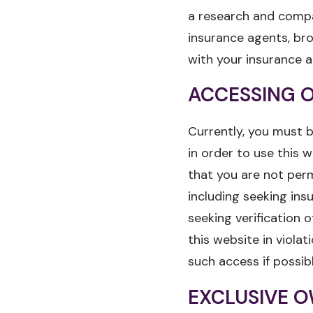
a research and compa
insurance agents, br
with your insurance a
ACCESSING O
Currently, you must b
in order to use this w
that you are not perm
including seeking ins
seeking verification o
this website in viola
such access if possib
EXCLUSIVE O