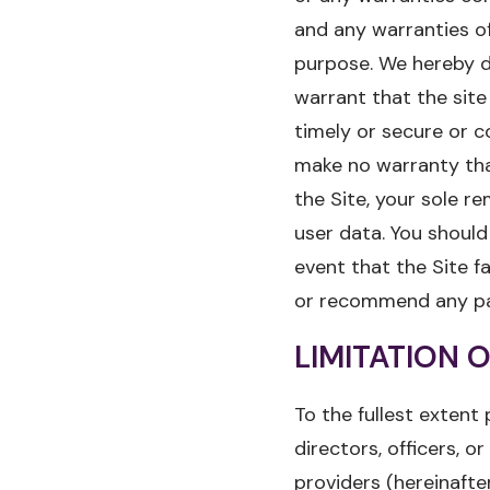
and any warranties of 
purpose. We hereby di
warrant that the site
timely or secure or c
make no warranty that
the Site, your sole r
user data. You should
event that the Site fa
or recommend any part
LIMITATION O
To the fullest extent 
directors, officers, o
providers (hereinafte